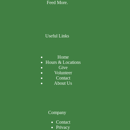
Feed More.
Useful Links
Home
Hours & Locations
Give
Volunteer
Contact
About Us
Company
Contact
Privacy