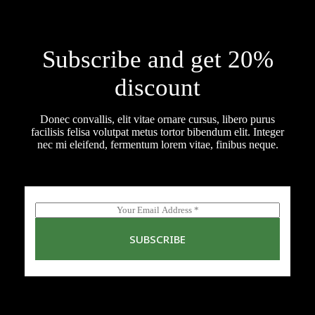
Subscribe and get 20%
discount
Donec convallis, elit vitae ornare cursus, libero purus
facilisis felisa volutpat metus tortor bibendum elit. Integer
nec mi eleifend, fermentum lorem vitae, finibus neque.
E
m
a
SUBSCRIBE
i
l
*