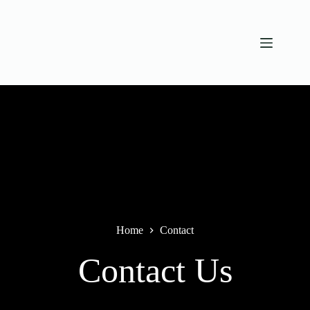
Skip
to
content
Home
Contact
Contact Us