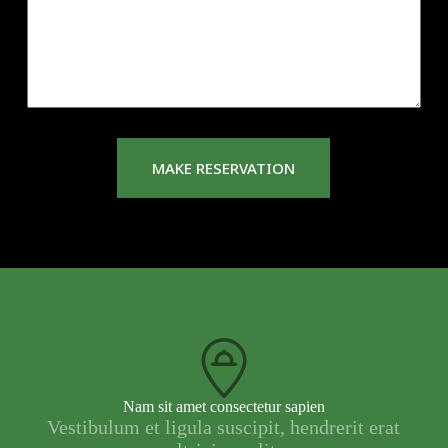
s
a
g
e
*
MAKE RESERVATION
Nam sit amet consectetur sapien
Vestibulum et ligula suscipit, hendrerit erat