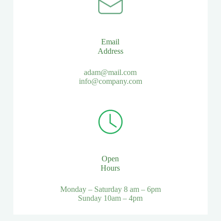
Email
Address
adam@mail.com
info@company.com
Open
Hours
Monday – Saturday 8 am – 6pm
Sunday 10am – 4pm