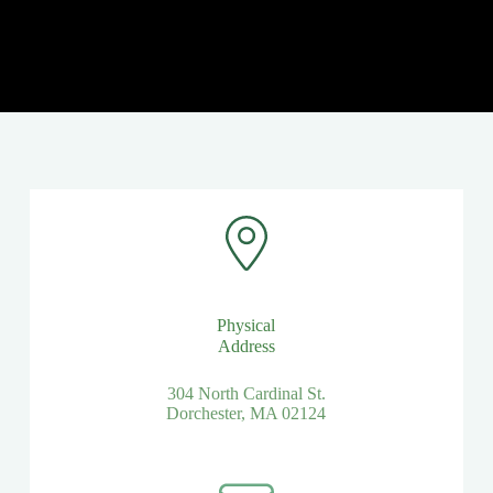
Physical
Address​
304 North Cardinal St.
Dorchester, MA 02124