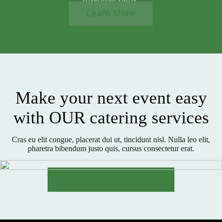
ultricies velit.
Learn More
Make your next event easy
with OUR catering services
Cras eu elit congue, placerat dui ut, tincidunt nisl. Nulla leo elit,
pharetra bibendum justo quis, cursus consectetur erat.
Call us: (639) 444-9468