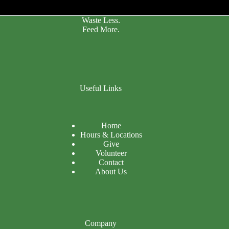
Waste Less.
Feed More.
Useful Links
Home
Hours & Locations
Give
Volunteer
Contact
About Us
Company