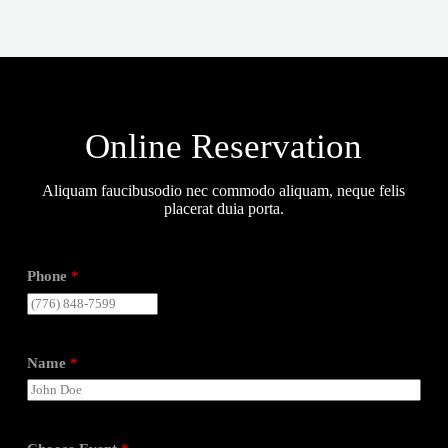
Online Reservation
Aliquam faucibusodio nec commodo aliquam, neque felis
placerat duia porta.
Phone
*
Name
*