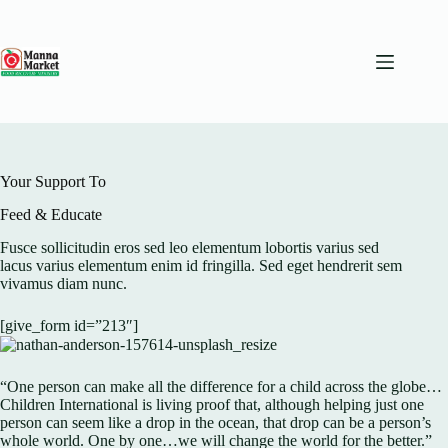
Skip
to
content
Your Support To
Feed & Educate
Fusce sollicitudin eros sed leo elementum lobortis varius sed
lacus varius elementum enim id fringilla. Sed eget hendrerit sem
vivamus diam nunc.
[give_form id=”213″]
“One person can make all the difference for a child across the globe…
Children International is living proof that, although helping just one
person can seem like a drop in the ocean, that drop can be a person’s
whole world. One by one…we will change the world for the better.”