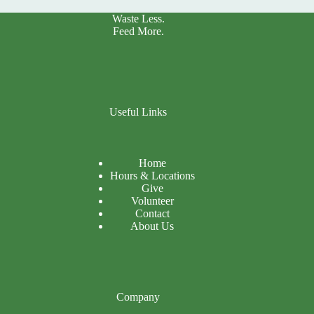
Waste Less.
Feed More.
Useful Links
Home
Hours & Locations
Give
Volunteer
Contact
About Us
Company