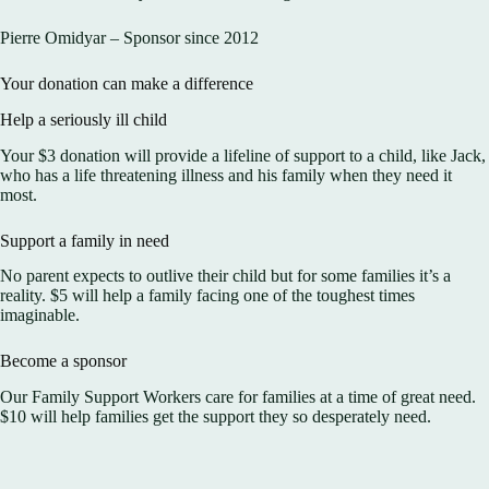
Pierre Omidyar – Sponsor since 2012
Your donation can make a difference
Help a seriously ill child
Your $3 donation will provide a lifeline of support to a child, like Jack,
who has a life threatening illness and his family when they need it
most.
Support a family in need
No parent expects to outlive their child but for some families it’s a
reality. $5 will help a family facing one of the toughest times
imaginable.
Become a sponsor
Our Family Support Workers care for families at a time of great need.
$10 will help families get the support they so desperately need.