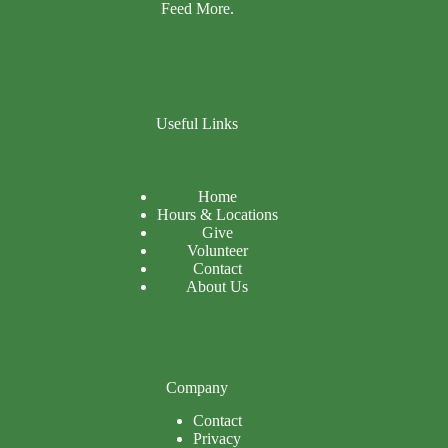
Feed More.
Useful Links
Home
Hours & Locations
Give
Volunteer
Contact
About Us
Company
Contact
Privacy