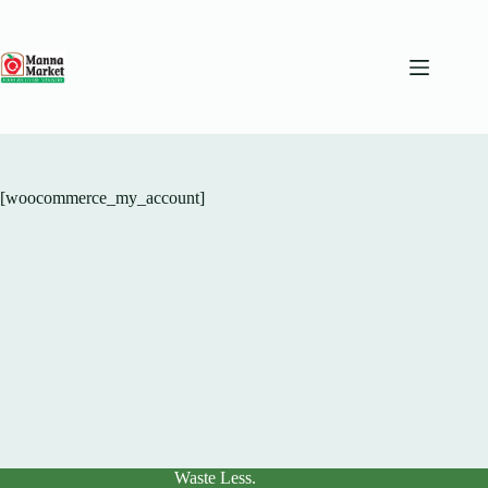
Skip
to
content
[woocommerce_my_account]
Waste Less.