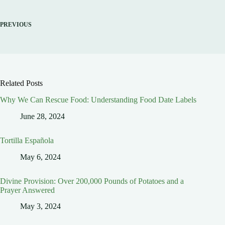
PREVIOUS
Related Posts
Why We Can Rescue Food: Understanding Food Date Labels
June 28, 2024
Tortilla Española
May 6, 2024
Divine Provision: Over 200,000 Pounds of Potatoes and a
Prayer Answered
May 3, 2024