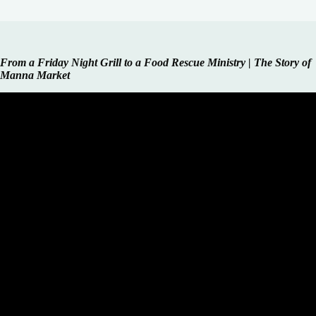
From a Friday Night Grill to a Food Rescue Ministry | The Story of
Manna Market