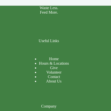
Waste Less.
Feed More.
Useful Links
Home
Hours & Locations
Give
Volunteer
Contact
About Us
Company