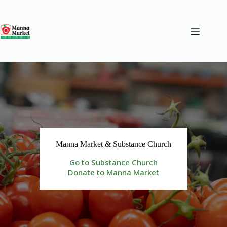
Skip
to
content
Manna Market & Substance Church
Go to Substance Church
Donate to Manna Market