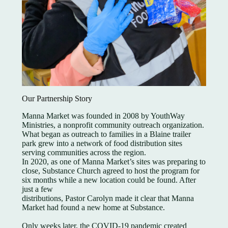
Our Partnership Story
Manna Market was founded in 2008 by YouthWay
Ministries, a nonprofit community outreach organization.
What began as outreach to families in a Blaine trailer
park grew into a network of food distribution sites
serving communities across the region.
In 2020, as one of Manna Market’s sites was preparing to
close, Substance Church agreed to host the program for
six months while a new location could be found. After
just a few
distributions, Pastor Carolyn made it clear that Manna
Market had found a new home at Substance.
Only weeks later, the COVID-19 pandemic created