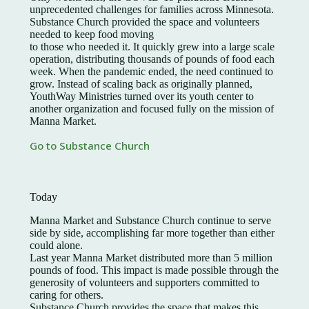
unprecedented challenges for families across Minnesota.
Substance Church provided the space and volunteers
needed to keep food moving
to those who needed it. It quickly grew into a large scale
operation, distributing thousands of pounds of food each
week. When the pandemic ended, the need continued to
grow. Instead of scaling back as originally planned,
YouthWay Ministries turned over its youth center to
another organization and focused fully on the mission of
Manna Market.
Go to Substance Church
Today
Manna Market and Substance Church continue to serve
side by side, accomplishing far more together than either
could alone.
Last year Manna Market distributed more than 5 million
pounds of food. This impact is made possible through the
generosity of volunteers and supporters committed to
caring for others.
Substance Church provides the space that makes this