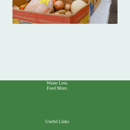
Waste Less.
Feed More.
Useful Links