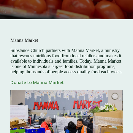
Manna Market
Substance Church partners with Manna Market, a ministry
that rescues nutritious food from local retailers and makes it
available to individuals and families. Today, Manna Market
is one of Minnesota’s largest food distribution programs,
helping thousands of people access quality food each week.
Donate to Manna Market