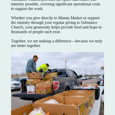
ministry possible, covering significant operational costs
to support the work.
Whether you give directly to Manna Market or support
the ministry through your regular giving to Substance
Church, your generosity helps provide food and hope to
thousands of people each year.
Together, we are making a difference—because we truly
are better together.